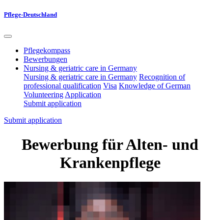
Pflege-Deutschland
Pflegekompass
Bewerbungen
Nursing & geriatric care in Germany
Nursing & geriatric care in Germany
Recognition of
professional qualification
Visa
Knowledge of German
Volunteering
Application
Submit application
Submit application
Bewerbung für Alten- und
Krankenpflege