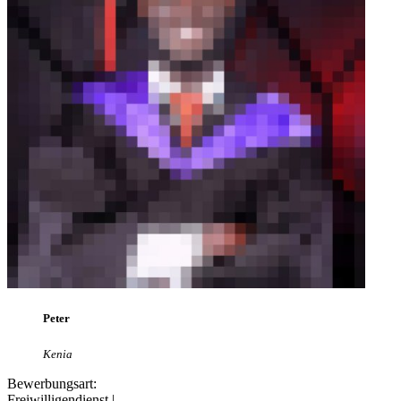
Peter
Kenia
Bewerbungsart:
Freiwilligendienst |