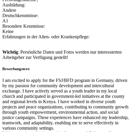
Ausbildung:
Andere
Deutschkenntnisse:
A1
Besondere Kenntnisse:
Keine
Erfahrungen in der Alten- oder Krankenpflege:
Wichtig
: Persönliche Daten und Fotos werden nur interessierten
Arbeitgeber zur Verfügung gestellt!
Bewerbungstext:
I am excited to apply for the FSJ/BFD program in Germany, driven
by my passion for community development and intercultural
exchange. I have actively served as a youth leader in my local
church and participated in government-led initiatives at the county
and regional levels in Kenya. I have worked in diverse youth
projects and peace organizations, contributing to community growth
through youth empowerment, environmental action, and social
justice campaigns. These experiences have enhanced my leadership,
teamwork, and adaptability, enabling me to serve effectively in
various community settings.