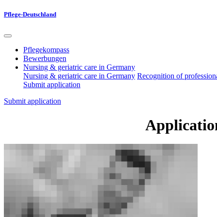
Pflege-Deutschland
Pflegekompass
Bewerbungen
Nursing & geriatric care in Germany
Nursing & geriatric care in Germany
Recognition of professiona
Submit application
Submit application
Applicatio