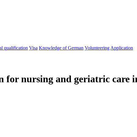
l qualification
Visa
Knowledge of German
Volunteering
Application
n for nursing and geriatric care