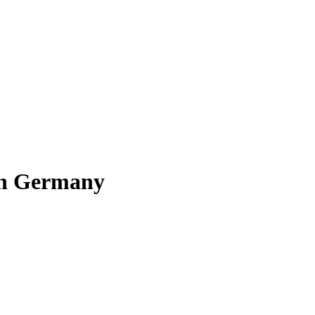
 in Germany