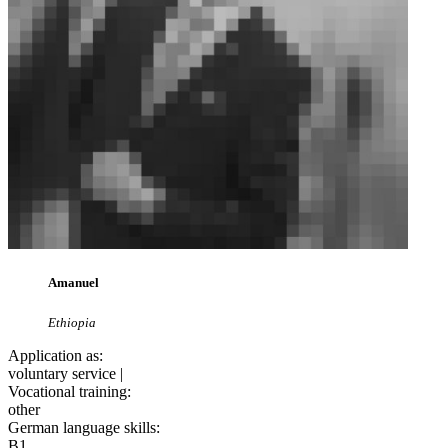
Amanuel
Ethiopia
Application as:
voluntary service |
Vocational training:
other
German language skills:
B1