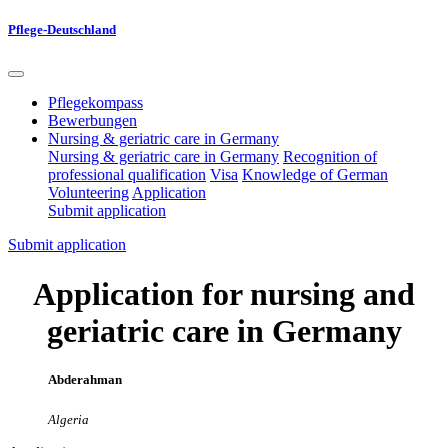
Pflege-Deutschland
Pflegekompass
Bewerbungen
Nursing & geriatric care in Germany
Nursing & geriatric care in Germany
Recognition of
professional qualification
Visa
Knowledge of German
Volunteering
Application
Submit application
Submit application
Application for nursing and
geriatric care in Germany
Abderahman
Algeria