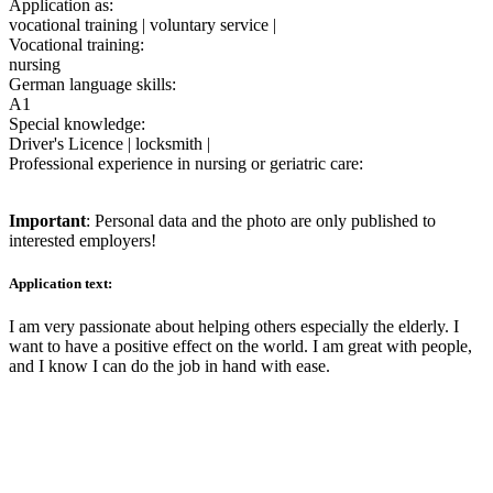
Application as:
vocational training | voluntary service |
Vocational training:
nursing
German language skills:
A1
Special knowledge:
Driver's Licence | locksmith |
Professional experience in nursing or geriatric care:
Important
: Personal data and the photo are only published to
interested employers!
Application text:
I am very passionate about helping others especially the elderly. I
want to have a positive effect on the world. I am great with people,
and I know I can do the job in hand with ease.